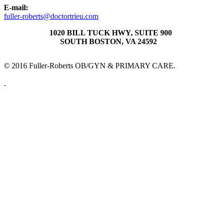
E-mail:
fuller-roberts@doctortrieu.com
1020 BILL TUCK HWY, SUITE 900
SOUTH BOSTON, VA 24592
© 2016 Fuller-Roberts OB/GYN & PRIMARY CARE.