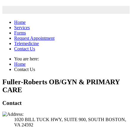
Home
Services
Forms
Request Appointment
Telemedicine
Contact Us
You are here:
Home
Contact Us
Fuller-Roberts OB/GYN & PRIMARY
CARE
Contact
1020 BILL TUCK HWY, SUITE 900, SOUTH BOSTON,
VA 24592