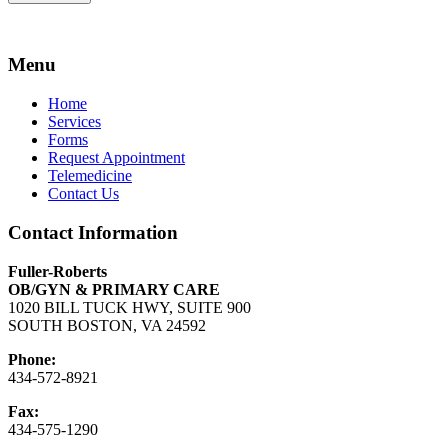
Menu
Home
Services
Forms
Request Appointment
Telemedicine
Contact Us
Contact Information
Fuller-Roberts
OB/GYN & PRIMARY CARE
1020 BILL TUCK HWY, SUITE 900
SOUTH BOSTON, VA 24592
Phone:
434-572-8921
Fax:
434-575-1290