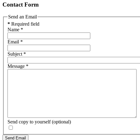
Contact Form
Send an Email
*
Required field
Name
*
Email
*
Subject
*
Message
*
Send copy to yourself
(optional)
Send Email